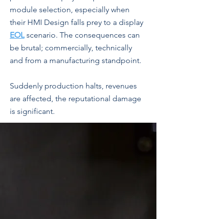
module selection, especially when
their HMI Design falls prey to a display
EOL
scenario. The consequences can
be brutal; commercially, technically
and from a manufacturing standpoint.
Suddenly production halts, revenues
are affected, the reputational damage
is significant.