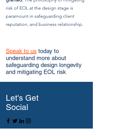
risk of EOL at the design stage is
paramount in safeguarding client
reputation, and business relationship.
Speak to us
today to
understand more about
safeguarding design longevity
and mitigating EOL risk
Let's Get
Social