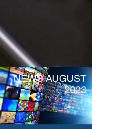
NEWS AUGUST
2023