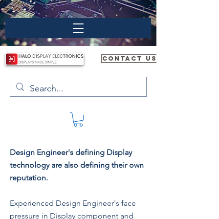
CONTACT US
Design Engineer's defining Display
technology are also defining their own
reputation.
Experienced Design Engineer's face
pressure in Display component and