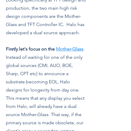
production, the two main high risk
design components are the Mother-
Glass and TFT Controller IC. Halo has
developed a dual source approach.
Firstly let's focus on the
Mother-Glass
.
Instead of waiting for one of the only
global sources (CMI, AUO, BOE,
Sharp, CPT etc) to announce a
substrate becoming EOL, Halo
designs for longevity from day one.
This means that any display you select
from Halo, will already have a dual
source Mother-Glass. That way, if the
primary source is made obsolete, our
client's enjoy a secondary option,