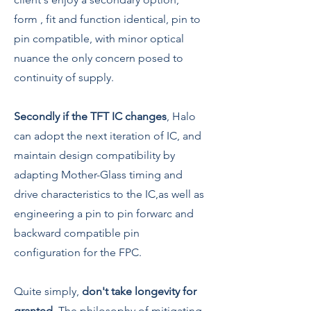
form , fit and function identical, pin to
pin compatible, with minor optical
nuance the only concern posed to
continuity of supply.
Secondly if the TFT IC changes
, Halo
can adopt the next iteration of IC, and
maintain design compatibility by
adapting Mother-Glass timing and
drive characteristics to the IC,as well as
engineering a pin to pin forwarc and
backward compatible pin
configuration for the FPC.
Quite simply,
don't take longevity for
granted
. The philosophy of mitigating