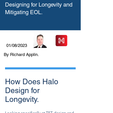
Designing for Longevity and
Mitigating EOL.
01/08/2023
By Richard Applin.
How Does Halo
Design for
Longevity.
Looking specifically at TFT design and