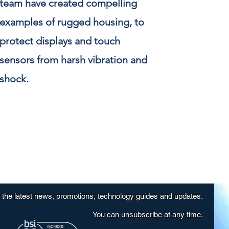
team have created compelling
examples of rugged housing, to
protect displays and touch
sensors from harsh vibration and
shock.
e the latest news, promotions, technology guides and updates.
You can unsubscribe at any time.