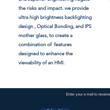
the risks and impact. we provide
ultra high brightness backlighting
design , Optical Bonding, and IPS
mother glass, to create a
combination of features
designed to enhance the
viewability of an HMI.
Enter your e mail to receiv