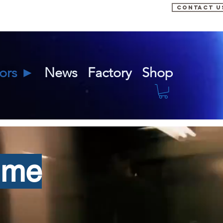
CONTACT U
tors ►
News
Factory
Shop
ime