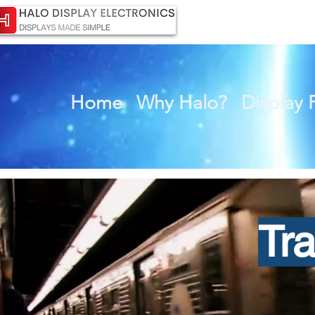
Home
Why Halo?
Display 
Tr