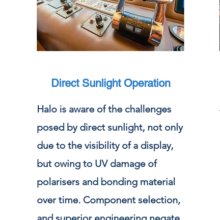
Direct Sunlight Operation
Halo is aware of the challenges
posed by direct sunlight, not only
due to the visibility of a display,
but owing to UV damage of
polarisers and bonding material
over time. Component selection,
and superior engineering negate