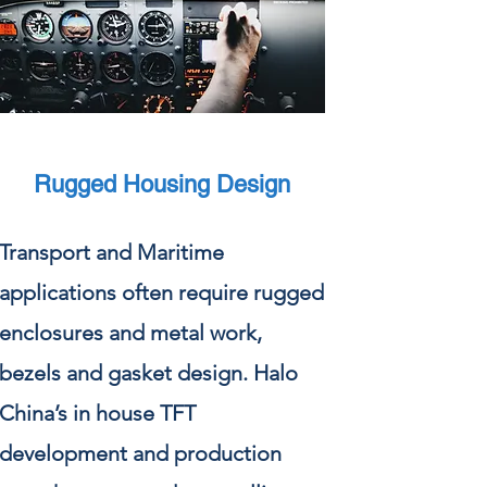
Rugged Housing Design
Transport and Maritime
applications often require rugged
enclosures and metal work,
bezels and gasket design. Halo
China’s in house TFT
development and production