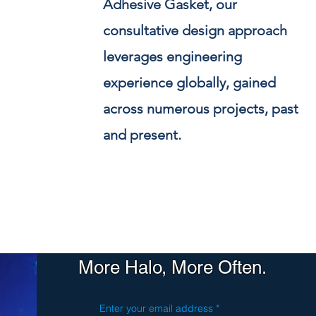
Adhesive Gasket, our
consultative design approach
leverages engineering
experience globally, gained
across numerous projects, past
and present.
More Halo, More Often.
Enter your email address