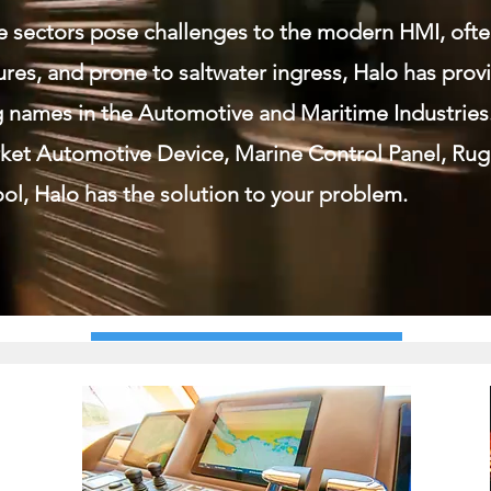
e sectors pose challenges to the modern HMI, oft
res, and prone to saltwater ingress, Halo has pro
g names in the Automotive and Maritime Industries
ket Automotive Device, Marine Control Panel, Ru
ol, Halo has the solution to your problem.