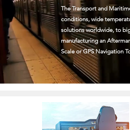
The Transport and Maritim
conditions, wide temperatu
solutions worldwide, to bi
manufacturing an Aftermar
Scale or GPS Navigation To