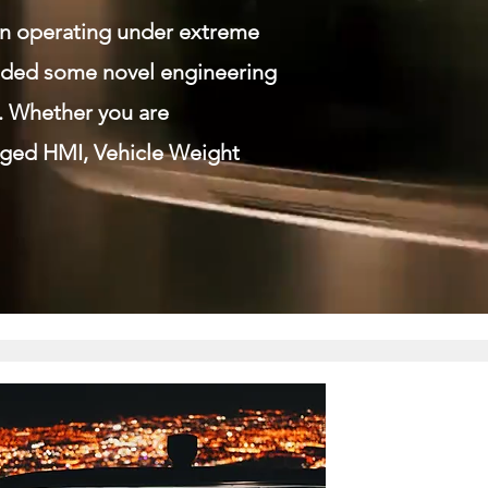
en operating under extreme
vided some novel engineering
. Whether you are
gged HMI, Vehicle Weight