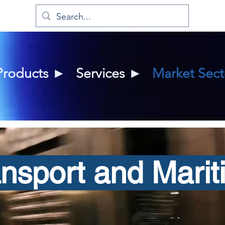
Products ►
Services ►
Market Sec
ansport and Marit