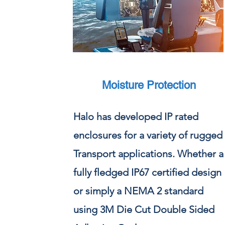
Moisture Protection
Halo has developed IP rated
enclosures for a variety of rugged
Transport applications. Whether a
fully fledged IP67 certified design
or simply a NEMA 2 standard
using 3M Die Cut Double Sided