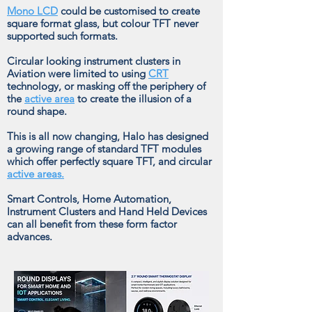
Mono LCD
could be customised to create
square format glass, but colour TFT never
supported such formats.
Circular looking instrument clusters in
Aviation were limited to using
CRT
technology, or masking off the periphery of
the
active area
to create the illusion of a
round shape.
This is all now changing, Halo has designed
a growing range of standard TFT modules
which offer perfectly square TFT, and circular
active areas.
Smart Controls, Home Automation,
Instrument Clusters and Hand Held Devices
can all benefit from these form factor
advances.