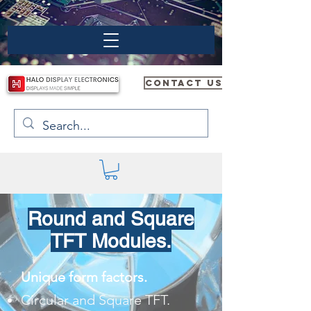
CONTACT US
Round and Square
TFT Modules.
Unique form factors.
Circular and Square TFT.