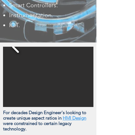
Smart Controllers.
Instrumentation.
IOT.
For decades Design Engineer's looking to
create unique aspect ratios in
HMI Design
were constrained to certain legacy
technology.