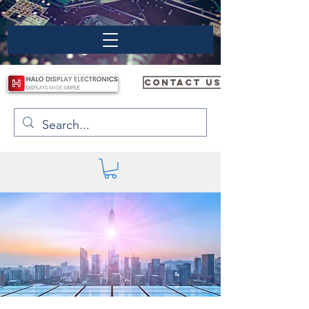
CONTACT US