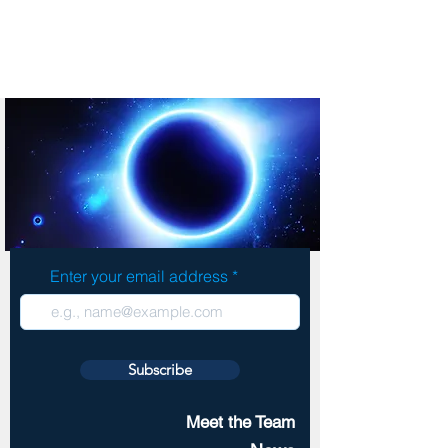
Enter your email address
Subscribe
Meet the Team