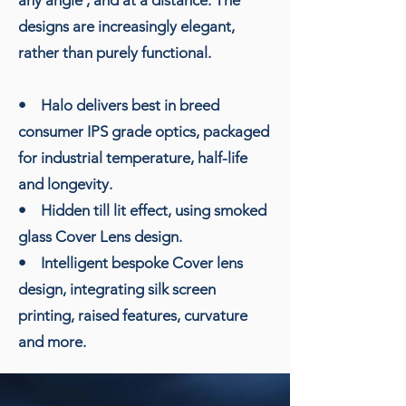
designs are increasingly elegant,
rather than purely functional.
• Halo delivers best in breed
consumer IPS grade optics, packaged
for industrial temperature, half-life
and longevity.
• Hidden till lit effect, using smoked
glass Cover Lens design.
• Intelligent bespoke Cover lens
design, integrating silk screen
printing, raised features, curvature
and more.