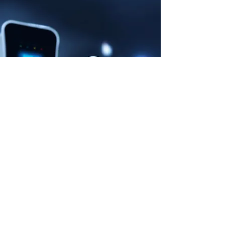
NEWS OCTOBER