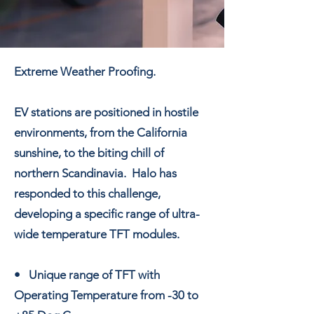
Extreme Weather Proofing.
EV stations are positioned in hostile
environments, from the California
sunshine, to the biting chill of
northern Scandinavia. Halo has
responded to this challenge,
developing a specific range of ultra-
wide temperature TFT modules.
• Unique range of TFT with
Operating Temperature from -30 to