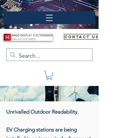
CONTACT US
Unrivalled Outdoor Readability.
EV Charging stations are being