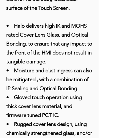
surface of the Touch Screen.
• Halo delivers high IK and MOHS
rated Cover Lens Glass, and Optical
Bonding, to ensure that any impact to
the front of the HMI does not result in
tangible damage.
• Moisture and dust ingress can also
be mitigated , with a combination of
IP Sealing and Optical Bonding.
• Gloved touch operation using
thick cover lens material, and
firmware tuned PCT IC.
• Rugged cover lens design, using
chemically strengthened glass, and/or