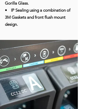
Gorilla Glass.
• IP Sealing using a combination of
3M Gaskets and front flush mount
design.