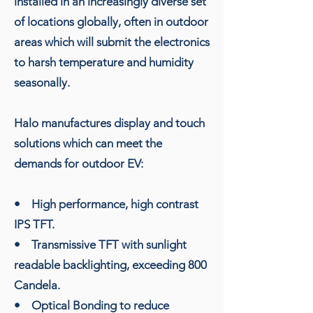
installed in an increasingly diverse set
of locations globally, often in outdoor
areas which will submit the electronics
to harsh temperature and humidity
seasonally.
Halo manufactures display and touch
solutions which can meet the
demands for outdoor EV:
• High performance, high contrast
IPS TFT.
• Transmissive TFT with sunlight
readable backlighting, exceeding 800
Candela.
• Optical Bonding to reduce