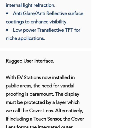
internal light refraction.
• Anti Glare/Anti Reflective surface
coatings to enhance visibility.
• Low power Transflective TFT for
niche applications.
Rugged User Interface.
With EV Stations now installed in
public areas, the need for vandal
proofing is paramount. The display
must be protected by a layer which
we call the Cover Lens. Alternatively,
if including a Touch Sensor, the Cover
Lens forms the integrated outer