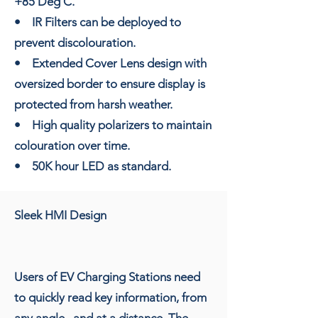
+85 Deg C.
• IR Filters can be deployed to
prevent discolouration.
• Extended Cover Lens design with
oversized border to ensure display is
protected from harsh weather.
• High quality polarizers to maintain
colouration over time.
• 50K hour LED as standard.
Sleek HMI Design
Users of EV Charging Stations need
to quickly read key information, from
any angle , and at a distance. The